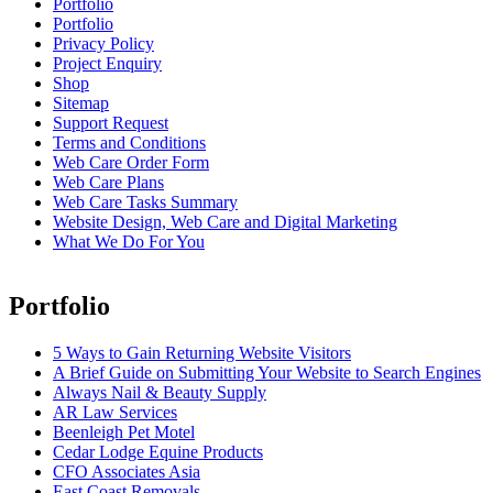
Portfolio
Portfolio
Privacy Policy
Project Enquiry
Shop
Sitemap
Support Request
Terms and Conditions
Web Care Order Form
Web Care Plans
Web Care Tasks Summary
Website Design, Web Care and Digital Marketing
What We Do For You
Portfolio
5 Ways to Gain Returning Website Visitors
A Brief Guide on Submitting Your Website to Search Engines
Always Nail & Beauty Supply
AR Law Services
Beenleigh Pet Motel
Cedar Lodge Equine Products
CFO Associates Asia
East Coast Removals