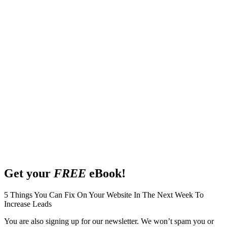
Get your
FREE
eBook!
5 Things You Can Fix On Your Website In The Next Week To
Increase Leads
You are also signing up for our newsletter. We won’t spam you or