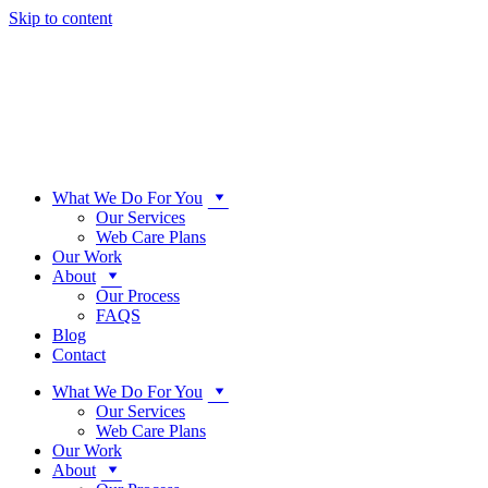
Skip to content
What We Do For You
Our Services
Web Care Plans
Our Work
About
Our Process
FAQS
Blog
Contact
What We Do For You
Our Services
Web Care Plans
Our Work
About