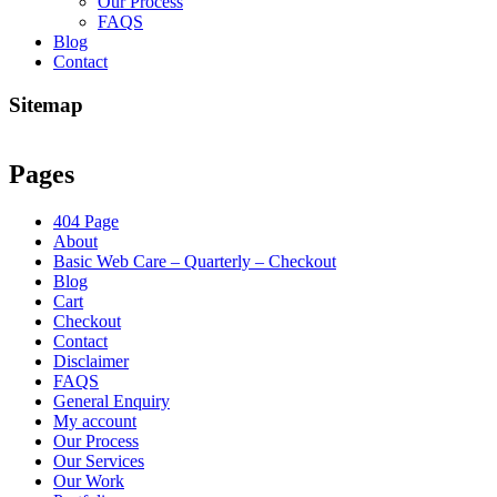
Our Process
FAQS
Blog
Contact
Sitemap
Pages
404 Page
About
Basic Web Care – Quarterly – Checkout
Blog
Cart
Checkout
Contact
Disclaimer
FAQS
General Enquiry
My account
Our Process
Our Services
Our Work