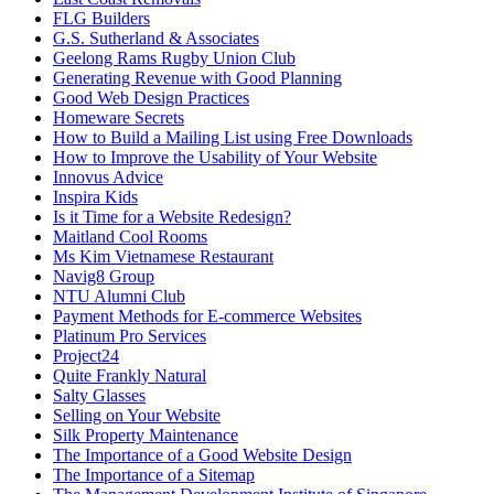
FLG Builders
G.S. Sutherland & Associates
Geelong Rams Rugby Union Club
Generating Revenue with Good Planning
Good Web Design Practices
Homeware Secrets
How to Build a Mailing List using Free Downloads
How to Improve the Usability of Your Website
Innovus Advice
Inspira Kids
Is it Time for a Website Redesign?
Maitland Cool Rooms
Ms Kim Vietnamese Restaurant
Navig8 Group
NTU Alumni Club
Payment Methods for E-commerce Websites
Platinum Pro Services
Project24
Quite Frankly Natural
Salty Glasses
Selling on Your Website
Silk Property Maintenance
The Importance of a Good Website Design
The Importance of a Sitemap