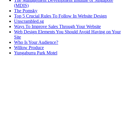
The Management Development Institute of Singapore
(MDIS)
The Pomsky
Top 5 Crucial Rules To Follow In Website Design
Unscrambled.sg
Ways To Improve Sales Through Your Website
Web Design Elements You Should Avoid Having on Your
Site
Who Is Your Audience?
Willow Produce
Yungaburra Park Motel