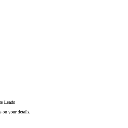
se Leads
 on your details.