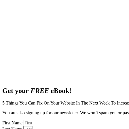
Get your
FREE
eBook!
5 Things You Can Fix On Your Website In The Next Week To Increa
You are also signing up for our newsletter. We won’t spam you or pass
First Name
Last Name