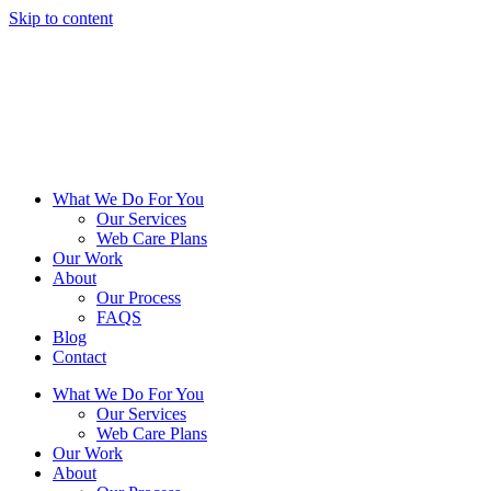
Skip to content
What We Do For You
Our Services
Web Care Plans
Our Work
About
Our Process
FAQS
Blog
Contact
What We Do For You
Our Services
Web Care Plans
Our Work
About