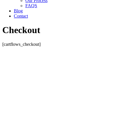
Our Process
FAQS
Blog
Contact
Checkout
[cartflows_checkout]