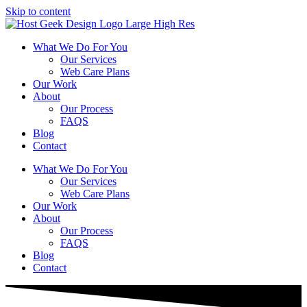
Skip to content
What We Do For You
Our Services
Web Care Plans
Our Work
About
Our Process
FAQS
Blog
Contact
What We Do For You
Our Services
Web Care Plans
Our Work
About
Our Process
FAQS
Blog
Contact