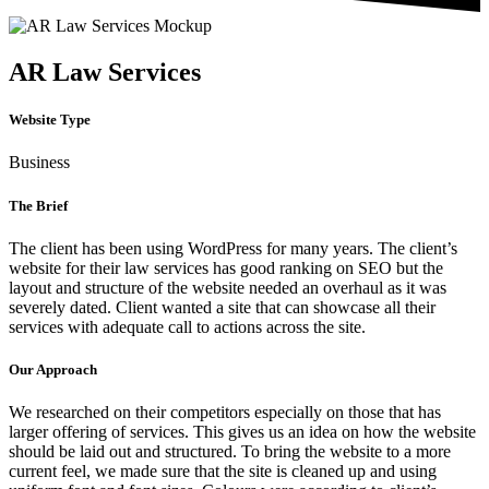
AR Law Services
Website Type
Business
The Brief
The client has been using WordPress for many years. The client’s
website for their law services has good ranking on SEO but the
layout and structure of the website needed an overhaul as it was
severely dated. Client wanted a site that can showcase all their
services with adequate call to actions across the site.
Our Approach
We researched on their competitors especially on those that has
larger offering of services. This gives us an idea on how the website
should be laid out and structured. To bring the website to a more
current feel, we made sure that the site is cleaned up and using