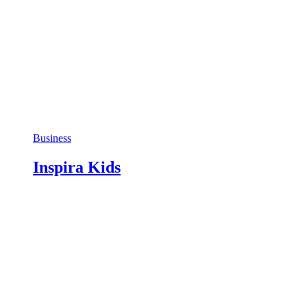
Business
Inspira Kids