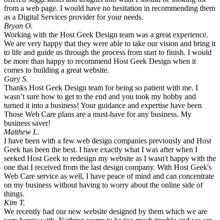
from a web page. I would have no hesitation in recommending them
as a Digital Services provider for your needs.
Bryan O.
Working with the Host Geek Design team was a great experience.
We are very happy that they were able to take our vision and bring it
to life and guide us through the process from start to finish. I would
be more than happy to recommend Host Geek Design when it
comes to building a great website.
Gary S.
Thanks Host Geek Design team for being so patient with me. I
wasn’t sure how to get to the end and you took my hobby and
turned it into a business! Your guidance and expertise have been
Those Web Care plans are a must-have for any business. My
business saver!
Matthew L.
I have been with a few web design companies previously and Host
Geek has been the best. I have exactly what I was after when I
seeked Host Geek to redesign my website as I wasn't happy with the
one that I received from the last design company. With Host Geek's
Web Care service as well, I have peace of mind and can concentrate
on my business without having to worry about the online side of
things.
Kim T.
We recently had our new website designed by them which we are