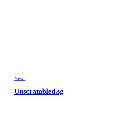
News
Unscrambled.sg