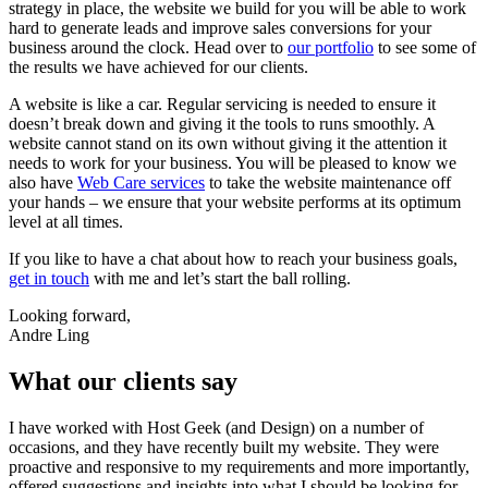
strategy in place, the website we build for you will be able to work
hard to generate leads and improve sales conversions for your
business around the clock. Head over to
our portfolio
to see some of
the results we have achieved for our clients.
A website is like a car. Regular servicing is needed to ensure it
doesn’t break down and giving it the tools to runs smoothly. A
website cannot stand on its own without giving it the attention it
needs to work for your business. You will be pleased to know we
also have
Web Care services
to take the website maintenance off
your hands – we ensure that your website performs at its optimum
level at all times.
If you like to have a chat about how to reach your business goals,
get in touch
with me and let’s start the ball rolling.
Looking forward,
Andre Ling
What our clients say
I have worked with Host Geek (and Design) on a number of
occasions, and they have recently built my website. They were
proactive and responsive to my requirements and more importantly,
offered suggestions and insights into what I should be looking for