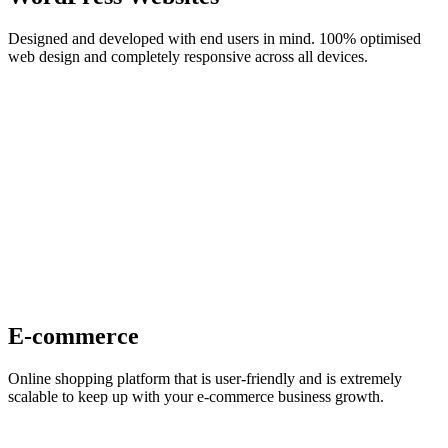
Designed and developed with end users in mind. 100% optimised
web design and completely responsive across all devices.
E-commerce
Online shopping platform that is user-friendly and is extremely
scalable to keep up with your e-commerce business growth.