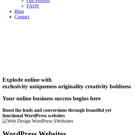
Our Process
FAQS
Blog
Contact
Explode online with
exclusivity
uniqueness
originality
creativity
boldness
Your online business success begins here
Boost the leads and conversions through beautiful yet
functional WordPress websites
WordPress Websites