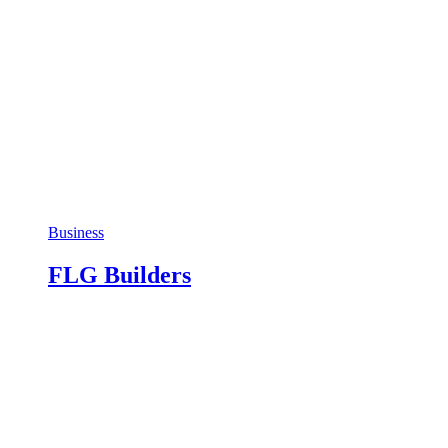
Business
FLG Builders