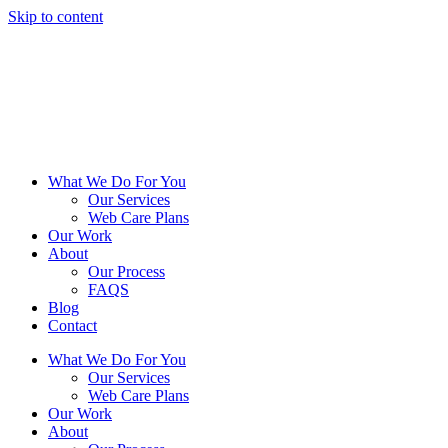
Skip to content
What We Do For You
Our Services
Web Care Plans
Our Work
About
Our Process
FAQS
Blog
Contact
What We Do For You
Our Services
Web Care Plans
Our Work
About