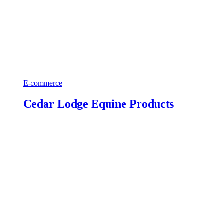
E-commerce
Cedar Lodge Equine Products