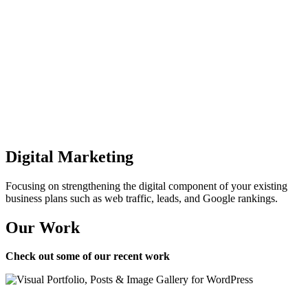
Digital Marketing
Focusing on strengthening the digital component of your existing
business plans such as web traffic, leads, and Google rankings.
Our Work
Check out some of our recent work