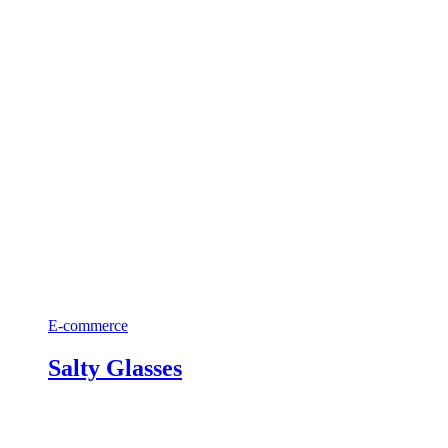
E-commerce
Salty Glasses