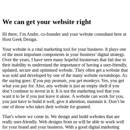
We can get your website right
Hi there, I’m Andre, co-founder and your website consultant here at
Host Geek Design.
Your website is a vital marketing tool for your business. It plays one
of the most important components in your business’ digital strategy.
Over the years, I have seen many hopeful businesses that fail due to
their inability to understand the importance of having a user-friendly,
updated, secure and optimised website. They often get a website that
was sold and developed by one of the many website sweatshops. As
the saying goes:
If you pay peanuts, you get monkeys.
Yes, you get
what you pay for. Also, any website is just an empty shell if you
don’t continue to invest in it. It is not the marketing tool that you
want it to be if you just leave it alone. A website can work for you,
you just have to build it well, give it attention, maintain it. Don’t be
one of those who takes their website for granted.
That’s where we come in. We design and build websites that are
really user-friendly. Web designs from us will be able to work well
for your brand and your business. With a good digital marketing