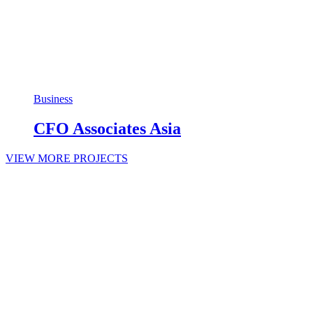
Business
CFO Associates Asia
VIEW MORE PROJECTS