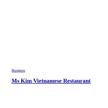
Business
Ms Kim Vietnamese Restaurant