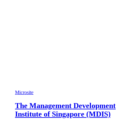
Microsite
The Management Development
Institute of Singapore (MDIS)