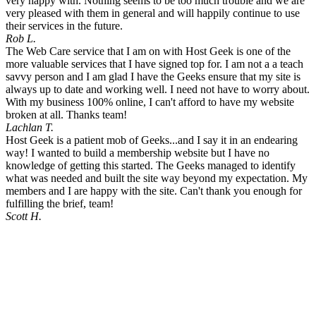
very happy with. Nothing seems to be too much trouble and we are
very pleased with them in general and will happily continue to use
their services in the future.
Rob L.
The Web Care service that I am on with Host Geek is one of the
more valuable services that I have signed top for. I am not a a teach
savvy person and I am glad I have the Geeks ensure that my site is
always up to date and working well. I need not have to worry about.
With my business 100% online, I can't afford to have my website
broken at all. Thanks team!
Lachlan T.
Host Geek is a patient mob of Geeks...and I say it in an endearing
way! I wanted to build a membership website but I have no
knowledge of getting this started. The Geeks managed to identify
what was needed and built the site way beyond my expectation. My
members and I are happy with the site. Can't thank you enough for
fulfilling the brief, team!
Scott H.