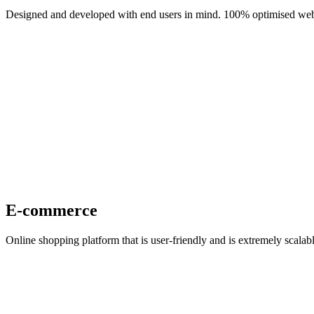
Designed and developed with end users in mind. 100% optimised web 
E-commerce
Online shopping platform that is user-friendly and is extremely scal