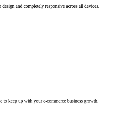
design and completely responsive across all devices.
able to keep up with your e-commerce business growth.