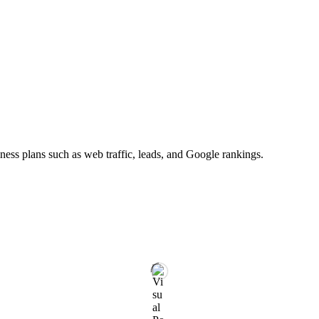
ness plans such as web traffic, leads, and Google rankings.