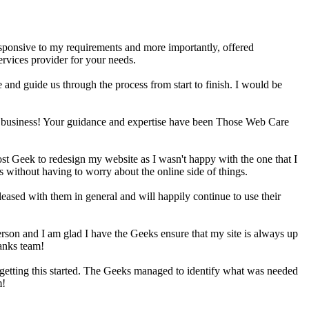
sponsive to my requirements and more importantly, offered
rvices provider for your needs.
and guide us through the process from start to finish. I would be
 a business! Your guidance and expertise have been Those Web Care
t Geek to redesign my website as I wasn't happy with the one that I
without having to worry about the online side of things.
sed with them in general and will happily continue to use their
erson and I am glad I have the Geeks ensure that my site is always up
hanks team!
 getting this started. The Geeks managed to identify what was needed
m!