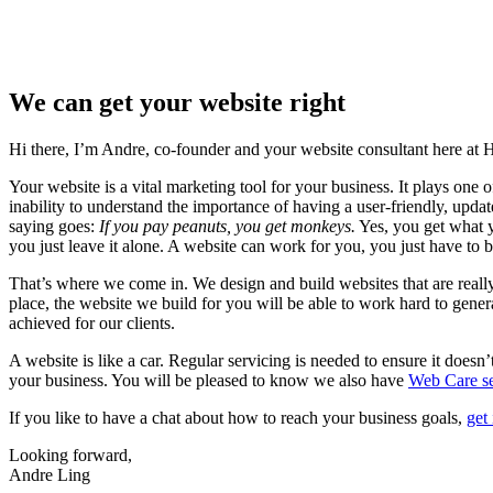
We can get your website right
Hi there, I’m Andre, co-founder and your website consultant here at
Your website is a vital marketing tool for your business. It plays one 
inability to understand the importance of having a user-friendly, upd
saying goes:
If you pay peanuts, you get monkeys.
Yes, you get what yo
you just leave it alone. A website can work for you, you just have to bu
That’s where we come in. We design and build websites that are really
place, the website we build for you will be able to work hard to gene
achieved for our clients.
A website is like a car. Regular servicing is needed to ensure it doesn
your business. You will be pleased to know we also have
Web Care se
If you like to have a chat about how to reach your business goals,
get
Looking forward,
Andre Ling