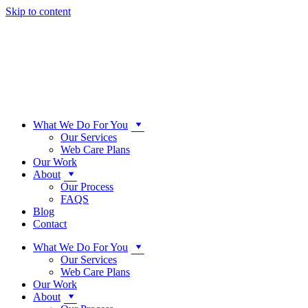
Skip to content
What We Do For You
Our Services
Web Care Plans
Our Work
About
Our Process
FAQS
Blog
Contact
What We Do For You
Our Services
Web Care Plans
Our Work
About