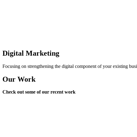
Digital Marketing
Focusing on strengthening the digital component of your existing busi
Our Work
Check out some of our recent work