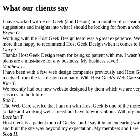
What our clients say
I have worked with Host Geek (and Design) on a number of occasions,
suggestions and insights into what I should be looking for from a we
Bryan O.
Working with the Host Geek Design team was a great experience. We are
more than happy to recommend Host Geek Design when it comes to bu
Gary S.
Thanks Host Geek Design team for being so patient with me. I wasn’t
plans are a must-have for any business. My business saver!
Matthew L.
I have been with a few web design companies previously and Host Geek
received from the last design company. With Host Geek's Web Care ser
Kim T.
We recently had our new website designed by them which we are very 
services in the future.
Rob L.
The Web Care service that I am on with Host Geek is one of the more v
to date and working well. I need not have to worry about. With my bu
Lachlan T.
Host Geek is a patient mob of Geeks...and I say it in an endearing w
and built the site way beyond my expectation. My members and I are ha
Scott H.