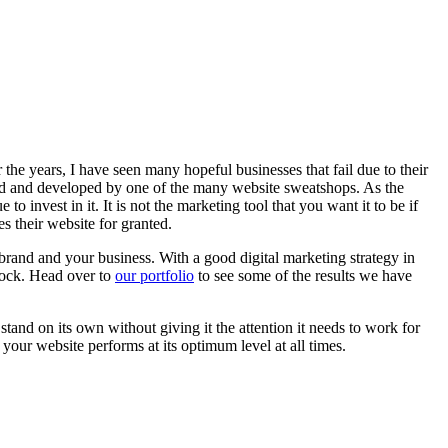
 the years, I have seen many hopeful businesses that fail due to their
sold and developed by one of the many website sweatshops. As the
o invest in it. It is not the marketing tool that you want it to be if
es their website for granted.
brand and your business. With a good digital marketing strategy in
clock. Head over to
our portfolio
to see some of the results we have
stand on its own without giving it the attention it needs to work for
your website performs at its optimum level at all times.