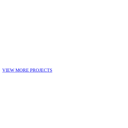
VIEW MORE PROJECTS