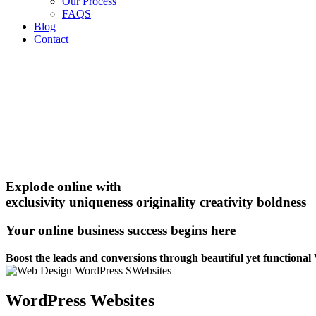
Our Process
FAQS
Blog
Contact
Explode online with
exclusivity
uniqueness
originality
creativity
boldness
Your online business success begins here
Boost the leads and conversions through beautiful yet functiona
WordPress Websites