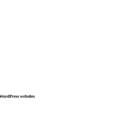
l WordPress websites