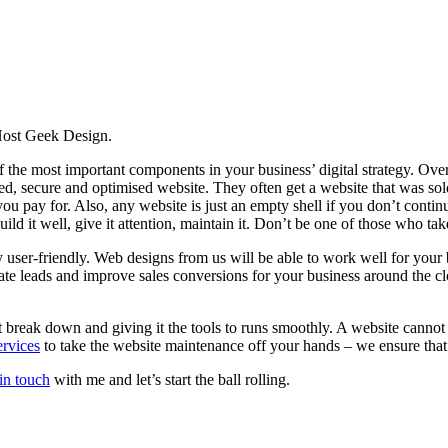
 Host Geek Design.
of the most important components in your business’ digital strategy. Over
ated, secure and optimised website. They often get a website that was 
u pay for. Also, any website is just an empty shell if you don’t continue t
ild it well, give it attention, maintain it. Don’t be one of those who tak
 user-friendly. Web designs from us will be able to work well for your 
rate leads and improve sales conversions for your business around the 
’t break down and giving it the tools to runs smoothly. A website cannot 
rvices
to take the website maintenance off your hands – we ensure that 
 in touch
with me and let’s start the ball rolling.