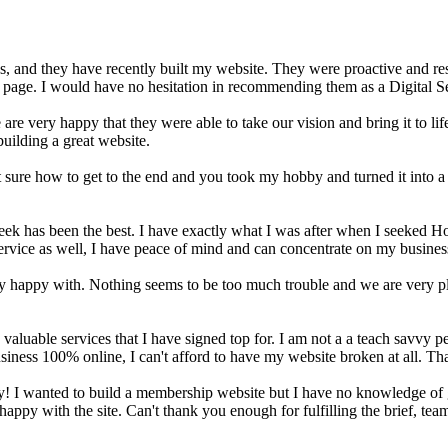
 and they have recently built my website. They were proactive and re
b page. I would have no hesitation in recommending them as a Digital Se
 very happy that they were able to take our vision and bring it to life 
ilding a great website.
 sure how to get to the end and you took my hobby and turned it into
 has been the best. I have exactly what I was after when I seeked Hos
vice as well, I have peace of mind and can concentrate on my business 
happy with. Nothing seems to be too much trouble and we are very plea
aluable services that I have signed top for. I am not a a teach savvy p
siness 100% online, I can't afford to have my website broken at all. T
ay! I wanted to build a membership website but I have no knowledge of
ppy with the site. Can't thank you enough for fulfilling the brief, tea