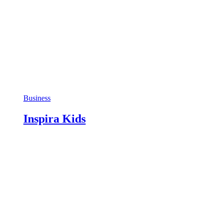
Business
Inspira Kids