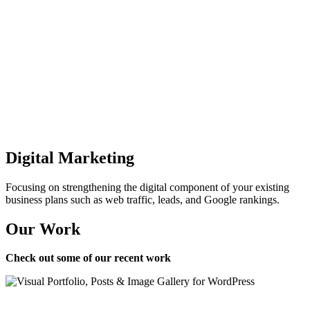
Digital Marketing
Focusing on strengthening the digital component of your existing
business plans such as web traffic, leads, and Google rankings.
Our Work
Check out some of our recent work