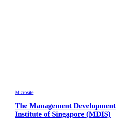
Microsite
The Management Development
Institute of Singapore (MDIS)