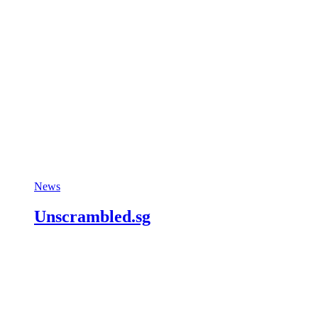
News
Unscrambled.sg