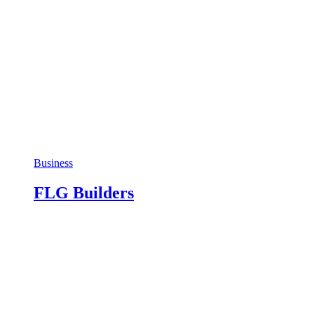
Business
FLG Builders