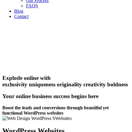
Our Process
FAQS
Blog
Contact
Explode online with
exclusivity
uniqueness
originality
creativity
boldness
Your online business success begins here
Boost the leads and conversions through beautiful yet
functional WordPress websites
WordPress Websites