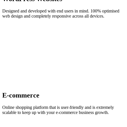
Designed and developed with end users in mind. 100% optimised
web design and completely responsive across all devices.
E-commerce
Online shopping platform that is user-friendly and is extremely
scalable to keep up with your e-commerce business growth.