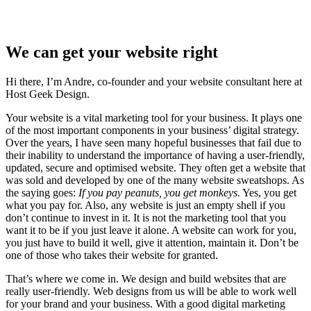
We can get your website right
Hi there, I’m Andre, co-founder and your website consultant here at
Host Geek Design.
Your website is a vital marketing tool for your business. It plays one
of the most important components in your business’ digital strategy.
Over the years, I have seen many hopeful businesses that fail due to
their inability to understand the importance of having a user-friendly,
updated, secure and optimised website. They often get a website that
was sold and developed by one of the many website sweatshops. As
the saying goes:
If you pay peanuts, you get monkeys.
Yes, you get
what you pay for. Also, any website is just an empty shell if you
don’t continue to invest in it. It is not the marketing tool that you
want it to be if you just leave it alone. A website can work for you,
you just have to build it well, give it attention, maintain it. Don’t be
one of those who takes their website for granted.
That’s where we come in. We design and build websites that are
really user-friendly. Web designs from us will be able to work well
for your brand and your business. With a good digital marketing