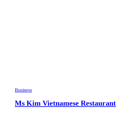
Business
Ms Kim Vietnamese Restaurant