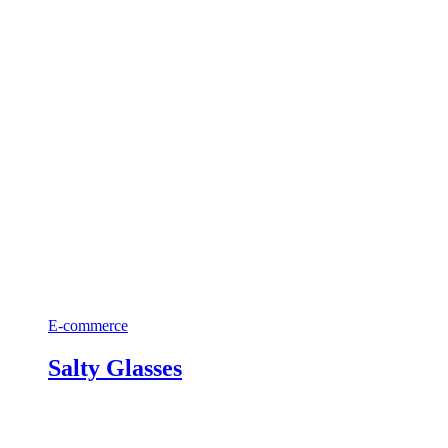
E-commerce
Salty Glasses