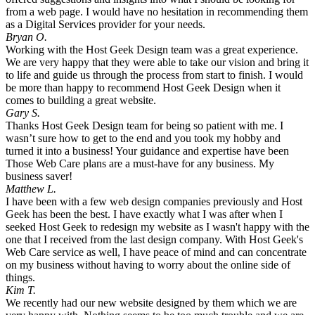
from a web page. I would have no hesitation in recommending them
as a Digital Services provider for your needs.
Bryan O.
Working with the Host Geek Design team was a great experience.
We are very happy that they were able to take our vision and bring it
to life and guide us through the process from start to finish. I would
be more than happy to recommend Host Geek Design when it
comes to building a great website.
Gary S.
Thanks Host Geek Design team for being so patient with me. I
wasn’t sure how to get to the end and you took my hobby and
turned it into a business! Your guidance and expertise have been
Those Web Care plans are a must-have for any business. My
business saver!
Matthew L.
I have been with a few web design companies previously and Host
Geek has been the best. I have exactly what I was after when I
seeked Host Geek to redesign my website as I wasn't happy with the
one that I received from the last design company. With Host Geek's
Web Care service as well, I have peace of mind and can concentrate
on my business without having to worry about the online side of
things.
Kim T.
We recently had our new website designed by them which we are