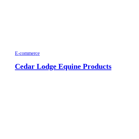
E-commerce
Cedar Lodge Equine Products