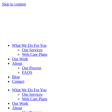
Skip to content
What We Do For You
Our Services
Web Care Plans
Our Work
About
Our Process
FAQS
Blog
Contact
What We Do For You
Our Services
Web Care Plans
Our Work
About