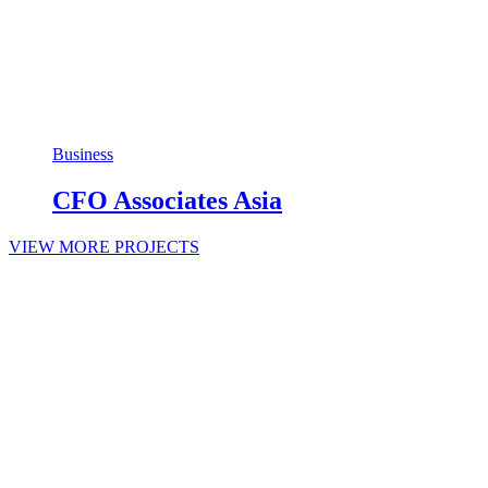
Business
CFO Associates Asia
VIEW MORE PROJECTS