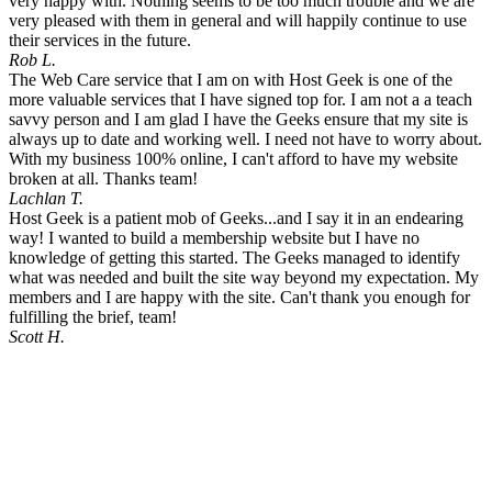
very happy with. Nothing seems to be too much trouble and we are
very pleased with them in general and will happily continue to use
their services in the future.
Rob L.
The Web Care service that I am on with Host Geek is one of the
more valuable services that I have signed top for. I am not a a teach
savvy person and I am glad I have the Geeks ensure that my site is
always up to date and working well. I need not have to worry about.
With my business 100% online, I can't afford to have my website
broken at all. Thanks team!
Lachlan T.
Host Geek is a patient mob of Geeks...and I say it in an endearing
way! I wanted to build a membership website but I have no
knowledge of getting this started. The Geeks managed to identify
what was needed and built the site way beyond my expectation. My
members and I are happy with the site. Can't thank you enough for
fulfilling the brief, team!
Scott H.