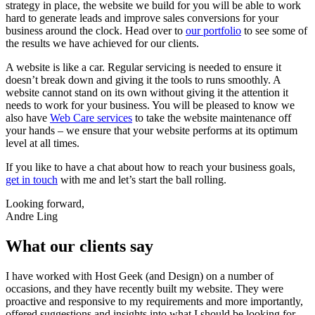
strategy in place, the website we build for you will be able to work
hard to generate leads and improve sales conversions for your
business around the clock. Head over to
our portfolio
to see some of
the results we have achieved for our clients.
A website is like a car. Regular servicing is needed to ensure it
doesn’t break down and giving it the tools to runs smoothly. A
website cannot stand on its own without giving it the attention it
needs to work for your business. You will be pleased to know we
also have
Web Care services
to take the website maintenance off
your hands – we ensure that your website performs at its optimum
level at all times.
If you like to have a chat about how to reach your business goals,
get in touch
with me and let’s start the ball rolling.
Looking forward,
Andre Ling
What our clients say
I have worked with Host Geek (and Design) on a number of
occasions, and they have recently built my website. They were
proactive and responsive to my requirements and more importantly,
offered suggestions and insights into what I should be looking for